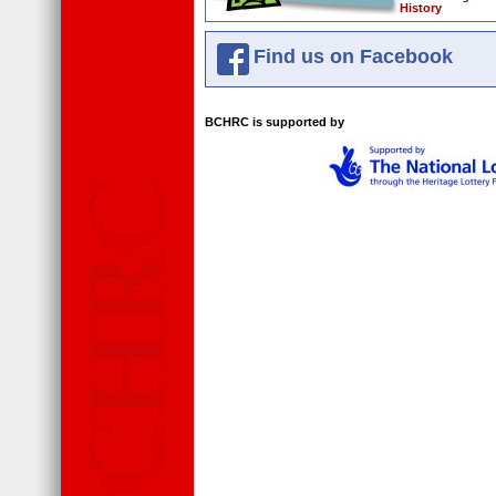
History
Find us on Facebook
BCHRC is supported by