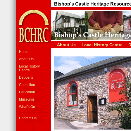
Bishop's Castle Heritage Resourc
About Us
Local History Centre
D
Home
About Us
Local History
Centre
Deposits
Collection
Education
Museums
What's On
Contact Us