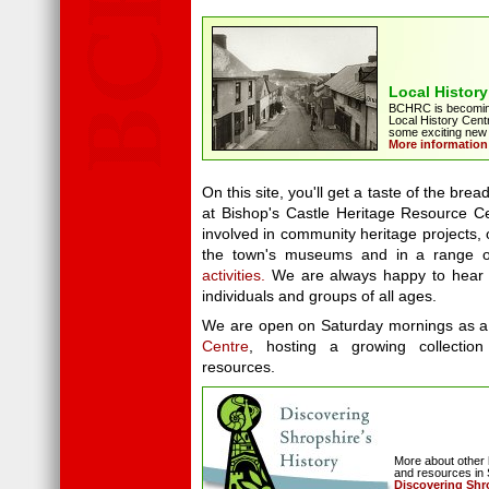
Local History
BCHRC is becoming
Local History Centr
some exciting new i
More information
On this site, you'll get a taste of the bread
at Bishop's Castle Heritage Resource C
involved in community heritage projects, o
the town's museums and in a range 
activities.
We are always happy to hear 
individuals and groups of all ages.
We are open on Saturday mornings as 
Centre
, hosting a growing collection
resources.
More about other 
and resources in 
Discovering Shr