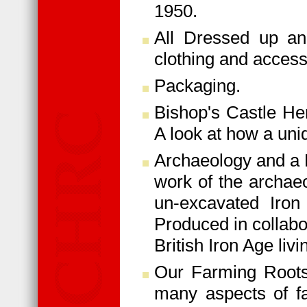
1950.
All Dressed up an
clothing and access
Packaging.
Bishop's Castle He
A look at how a uni
Archaeology and a L
work of the archaeo
un-excavated Iron
Produced in collabo
British Iron Age livi
Our Farming Roots 
many aspects of fa