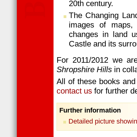
20th century.
The Changing Lands
images of maps, 
changes in land u
Castle and its surr
For 2011/2012 we are
Shropshire Hills
in col
All of these books and
contact us
for further de
Further information
Detailed picture showin