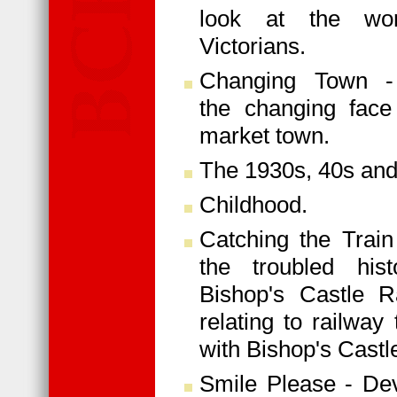
look at the wo
Victorians.
Changing Town -
the changing face
market town.
The 1930s, 40s and
Childhood.
Catching the Train
the troubled his
Bishop's Castle Ra
relating to railway
with Bishop's Castl
Smile Please - De