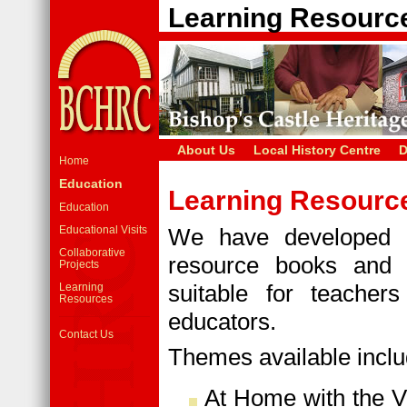
Learning Resourc
About Us
Local History Centre
D
Home
Education
Learning Resourc
Education
Educational Visits
We have developed a
Collaborative
resource books and 
Projects
suitable for teache
Learning
Resources
educators.
Contact Us
Themes available inclu
At Home with the Vi